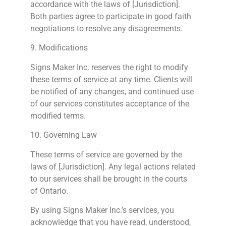
accordance with the laws of [Jurisdiction].
Both parties agree to participate in good faith
negotiations to resolve any disagreements.
9. Modifications
Signs
Maker Inc. reserves the right to modify
these terms of service at any time. Clients will
be notified of any changes, and continued use
of our services constitutes acceptance of the
modified terms.
10. Governing Law
These terms of service are governed by the
laws of [Jurisdiction]. Any legal actions related
to our services shall be brought in the courts
of Ontario.
By using
Signs
Maker Inc.’s services, you
acknowledge that you have read, understood,