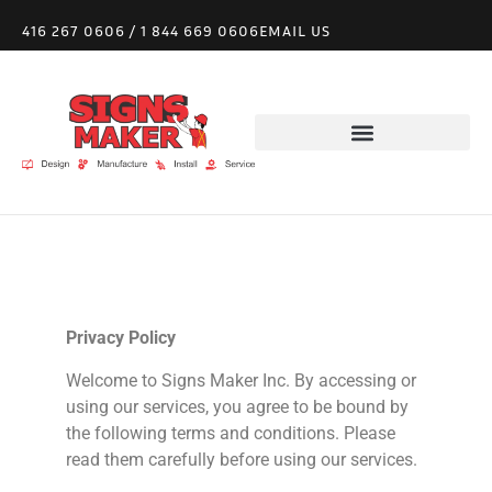
416 267 0606
/
1 844 669 0606
EMAIL US
Privacy Policy
Welcome to
Signs
Maker Inc. By accessing or
using our services, you agree to be bound by
the following terms and conditions. Please
read them carefully before using our services.