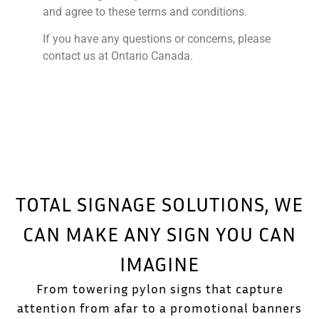
and agree to these terms and conditions.
If you have any questions or concerns, please
contact us at Ontario Canada.
TOTAL SIGNAGE SOLUTIONS, WE
CAN MAKE ANY SIGN YOU CAN
IMAGINE
From towering pylon signs that capture
attention from afar to a promotional banners