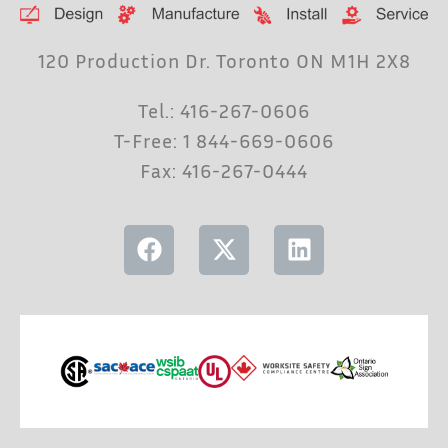
120 Production Dr. Toronto ON M1H 2X8
Tel.: 416-267-0606
T-Free: 1 844-669-0606
Fax: 416-267-0444