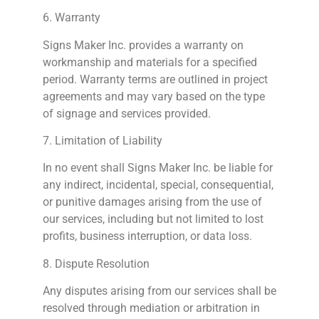
6. Warranty
Signs
Maker Inc. provides a warranty on
workmanship and materials for a specified
period. Warranty terms are outlined in project
agreements and may vary based on the type
of signage and services provided.
7. Limitation of Liability
In no event shall
Signs
Maker Inc. be liable for
any indirect, incidental, special, consequential,
or punitive damages arising from the use of
our services, including but not limited to lost
profits, business interruption, or data loss.
8. Dispute Resolution
Any disputes arising from our services shall be
resolved through mediation or arbitration in