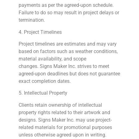
payments as per the agreed-upon schedule.
Failure to do so may result in project delays or
termination.
4. Project Timelines
Project timelines are estimates and may vary
based on factors such as weather conditions,
material availability, and scope
changes.
Signs
Maker Inc. strives to meet
agreed-upon deadlines but does not guarantee
exact completion dates.
5. Intellectual Property
Clients retain ownership of intellectual
property rights related to their artwork and
designs.
Signs
Maker Inc. may use project-
related materials for promotional purposes
unless otherwise agreed upon in writing.