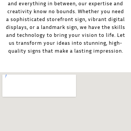
and everything in between, our expertise and
creativity know no bounds. Whether you need
a sophisticated storefront sign, vibrant digital
displays, or a landmark sign, we have the skills
and technology to bring your vision to life. Let
us transform your ideas into stunning, high-
quality signs that make a lasting impression.