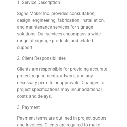
1. Service Description
Signs
Maker Inc. provides consultation,
design, engineering, fabrication, installation,
and maintenance services for signage
solutions. Our services encompass a wide
range of signage products and related
support.
2. Client Responsibilities
Clients are responsible for providing accurate
project requirements, artwork, and any
necessary permits or approvals. Changes to
project specifications may incur additional
costs and delays.
3. Payment
Payment terms are outlined in project quotes
and invoices. Clients are required to make